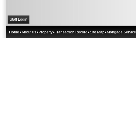
Staff Login
Home
About us
Property
Transaction Record
Site Map
Mortgage Service