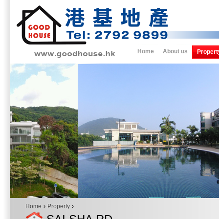
Home
About us
Propert
Home
›
Property
›