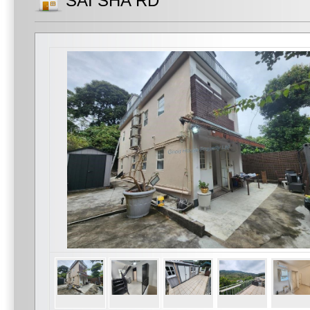
SAI SHA RD