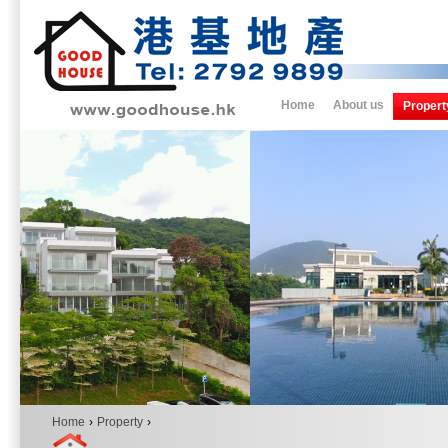
Home
About us
Propert
Home
›
Property
›