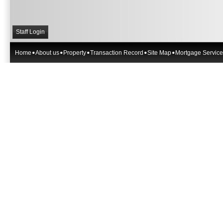
Staff Login
Home
About us
Property
Transaction Record
Site Map
Mortgage Service