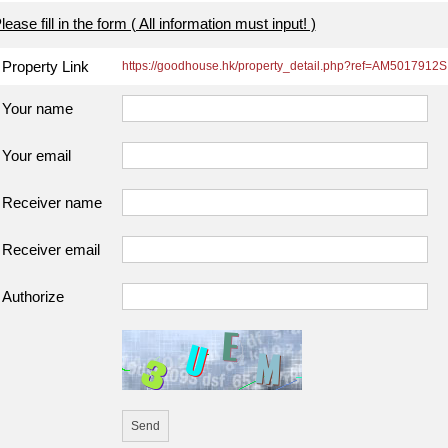
lease fill in the form ( All information must input! )
Property Link
https://goodhouse.hk/property_detail.php?ref=AM5017912S
Your name
Your email
Receiver name
Receiver email
Authorize