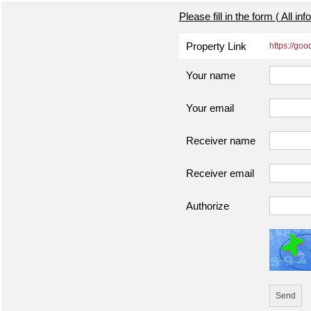
Please fill in the form ( All in
Property Link
https://go
Your name
Your email
Receiver name
Receiver email
Authorize