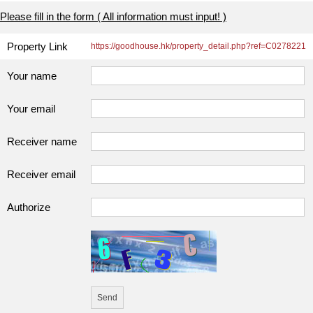
Please fill in the form ( All information must input! )
Property Link
https://goodhouse.hk/property_detail.php?ref=C0278221
Your name
Your email
Receiver name
Receiver email
Authorize