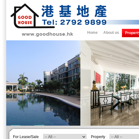
Home
About us
Propert
For Lease/Sale
Property