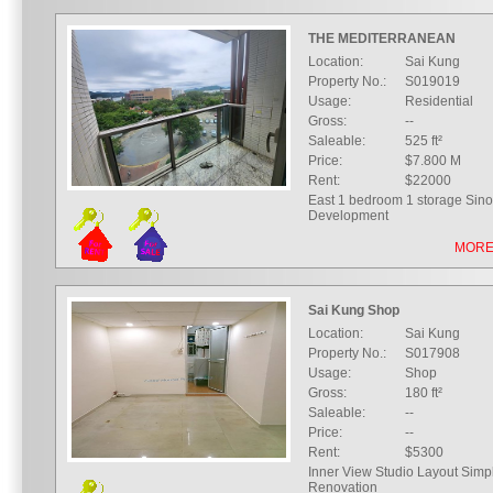
THE MEDITERRANEAN
Location:
Sai Kung
Property No.:
S019019
Usage:
Residential
Gross:
--
Saleable:
525 ft²
Price:
$7.800 M
Rent:
$22000
East 1 bedroom 1 storage Sin
Development
MORE
Sai Kung Shop
Location:
Sai Kung
Property No.:
S017908
Usage:
Shop
Gross:
180 ft²
Saleable:
--
Price:
--
Rent:
$5300
Inner View Studio Layout Simp
Renovation