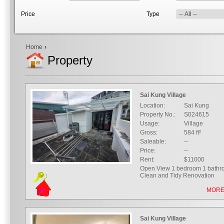
Price
Type
Home
›
Property
Sai Kung Village
Location:
Sai Kung
Property No.:
S024615
Usage:
Village
Gross:
584 ft²
Saleable:
--
Price:
--
Rent:
$11000
Open View 1 bedroom 1 bath
Clean and Tidy Renovation
MORE
Sai Kung Village