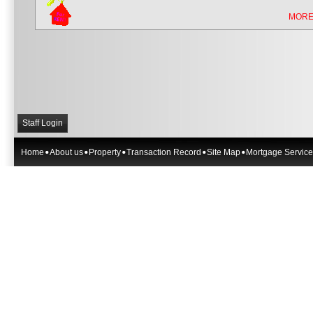
MORE
Staff Login
Home
About us
Property
Transaction Record
Site Map
Mortgage Service