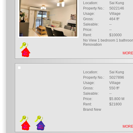
Location:
Sai Kung
Property No.:
S022146
Usage:
Village
Gross:
464 ft²
Saleable:
--
Price:
--
Rent:
$10000
No View 1 bedroom 1 bathroo
Renovation
MORE
Location:
Sai Kung
Property No.:
S027896
Usage:
Village
Gross:
550 ft²
Saleable:
--
Price:
$5.800 M
Rent:
$21800
Brand New
MORE