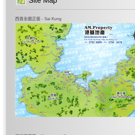
Site Map
西貢全圖正面 - Sai Kung