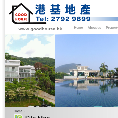
Home
About us
Propert
Home
›