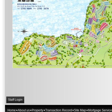
Staff Login
Home
About us
Property
Transaction Record
Site Map
Mortgage Service