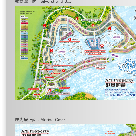
銀線灣正面 - Silverstrand Bay
匡湖居正面 - Marina Cove