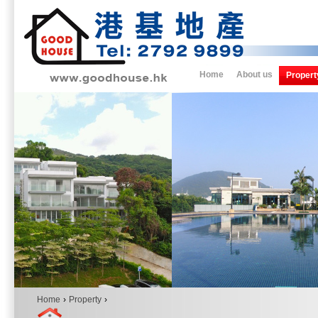
Home
About us
Propert
Home
›
Property
›