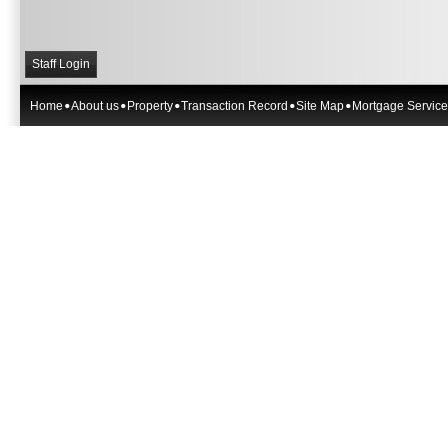
Staff Login
Home
About us
Property
Transaction Record
Site Map
Mortgage Service